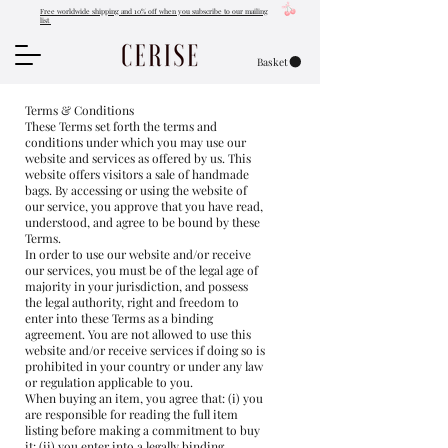
Free worldwide shipping and 10% off when you subscribe to our mailing
list
Basket
Terms & Conditions
These Terms set forth the terms and
conditions under which you may use our
website and services as offered by us. This
website offers visitors a sale of handmade
bags. By accessing or using the website of
our service, you approve that you have read,
understood, and agree to be bound by these
Terms.
In order to use our website and/or receive
our services, you must be of the legal age of
majority in your jurisdiction, and possess
the legal authority, right and freedom to
enter into these Terms as a binding
agreement. You are not allowed to use this
website and/or receive services if doing so is
prohibited in your country or under any law
or regulation applicable to you.
When buying an item, you agree that: (i) you
are responsible for reading the full item
listing before making a commitment to buy
it: (ii) you enter into a legally binding