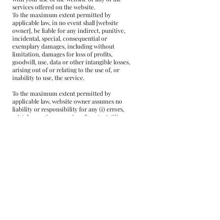
services offered on the website.
To the maximum extent permitted by
applicable law, in no event shall [website
owner], be liable for any indirect, punitive,
incidental, special, consequential or
exemplary damages, including without
limitation, damages for loss of profits,
goodwill, use, data or other intangible losses,
arising out of or relating to the use of, or
inability to use, the service.
To the maximum extent permitted by
applicable law, website owner assumes no
liability or responsibility for any (i) errors,
mistakes, or inaccuracies of content; (ii)
personal injury or property damage, of any
nature whatsoever, resulting from your
access to or use of our service; and (iii) any
unauthorized access to or use of our secure
servers and/or any and all personal
information stored therein.
We reserve the right to modify these terms
from time to time at our sole discretion.
Therefore, you should review these pages
periodically. When we change the Terms in a
material manner, we will notify you that
material changes have been made to the
Terms. Your continued use of the Website or