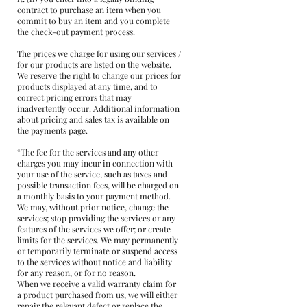
contract to purchase an item when you
commit to buy an item and you complete
the check-out payment process.
The prices we charge for using our services /
for our products are listed on the website.
We reserve the right to change our prices for
products displayed at any time, and to
correct pricing errors that may
inadvertently occur. Additional information
about pricing and sales tax is available on
the payments page.
“The fee for the services and any other
charges you may incur in connection with
your use of the service, such as taxes and
possible transaction fees, will be charged on
a monthly basis to your payment method.
We may, without prior notice, change the
services; stop providing the services or any
features of the services we offer; or create
limits for the services. We may permanently
or temporarily terminate or suspend access
to the services without notice and liability
for any reason, or for no reason.
When we receive a valid warranty claim for
a product purchased from us, we will either
repair the relevant defect or replace the