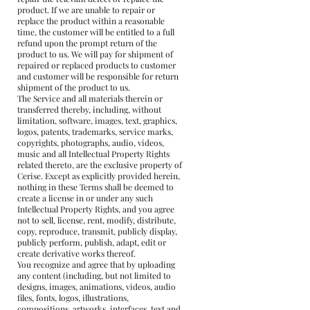
product. If we are unable to repair or
replace the product within a reasonable
time, the customer will be entitled to a full
refund upon the prompt return of the
product to us. We will pay for shipment of
repaired or replaced products to customer
and customer will be responsible for return
shipment of the product to us.
The Service and all materials therein or
transferred thereby, including, without
limitation, software, images, text, graphics,
logos, patents, trademarks, service marks,
copyrights, photographs, audio, videos,
music and all Intellectual Property Rights
related thereto, are the exclusive property of
Cerise. Except as explicitly provided herein,
nothing in these Terms shall be deemed to
create a license in or under any such
Intellectual Property Rights, and you agree
not to sell, license, rent, modify, distribute,
copy, reproduce, transmit, publicly display,
publicly perform, publish, adapt, edit or
create derivative works thereof.
You recognize and agree that by uploading
any content (including, but not limited to
designs, images, animations, videos, audio
files, fonts, logos, illustrations,
compositions, artworks, interfaces, text and