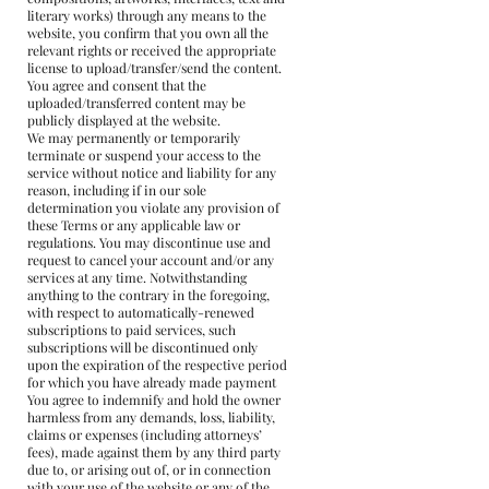
literary works) through any means to the
website, you confirm that you own all the
relevant rights or received the appropriate
license to upload/transfer/send the content.
You agree and consent that the
uploaded/transferred content may be
publicly displayed at the website.
We may permanently or temporarily
terminate or suspend your access to the
service without notice and liability for any
reason, including if in our sole
determination you violate any provision of
these Terms or any applicable law or
regulations. You may discontinue use and
request to cancel your account and/or any
services at any time. Notwithstanding
anything to the contrary in the foregoing,
with respect to automatically-renewed
subscriptions to paid services, such
subscriptions will be discontinued only
upon the expiration of the respective period
for which you have already made payment
You agree to indemnify and hold the owner
harmless from any demands, loss, liability,
claims or expenses (including attorneys’
fees), made against them by any third party
due to, or arising out of, or in connection
with your use of the website or any of the