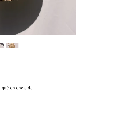
liqué on one side