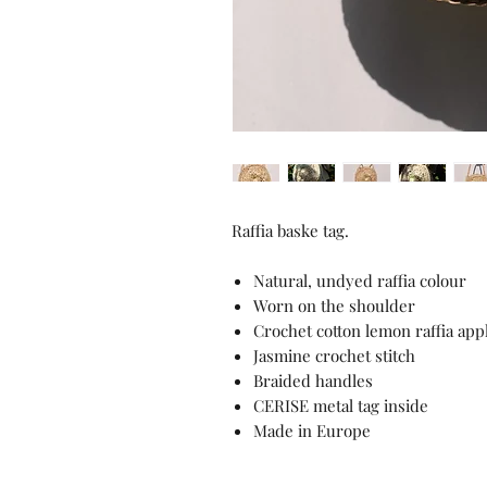
Raffia baske tag.
Natural, undyed raffia colour
Worn on the shoulder
Crochet cotton lemon raffia app
Jasmine crochet stitch
Braided handles
CERISE metal tag inside
Made in Europe