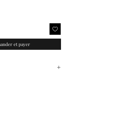
nder et payer
a fibre
 handcrafted product, and as
 vary slightly between