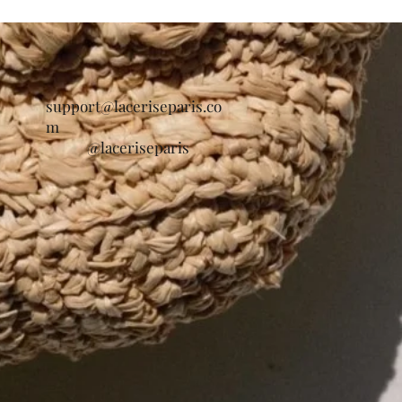
support@laceriseparis.co
m
@laceriseparis