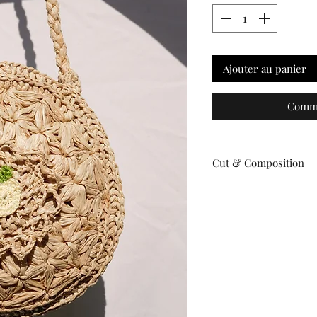
Ajouter au panier
Comma
Cut & Composition
Material: Natural raffi
Dimensions:
Diameter: 23 cm
Handle drop: 24 cm
Please note: This is a
such, dimensions may
individual bags.