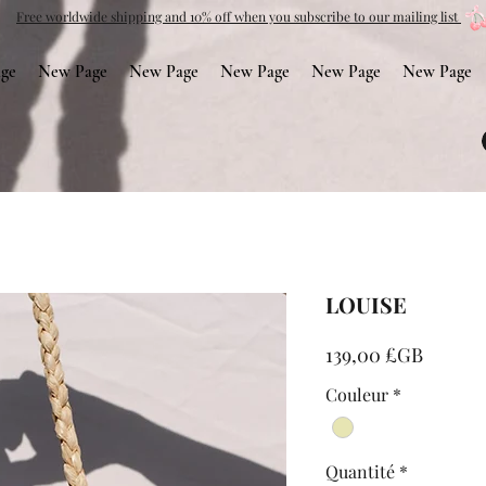
Free worldwide shipping and 10% off when you subscribe to our mailing list
ge
New Page
New Page
New Page
New Page
New Page
LOUISE
Prix
139,00 £GB
Couleur
*
Quantité
*