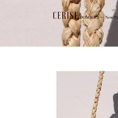
DOMICILE
New Pa