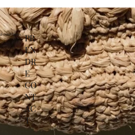
d conditions
PR
EN
DR
E
CO
NT
AC
T