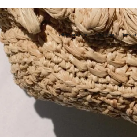
Delivery and returns
Privacy notice
Terms an